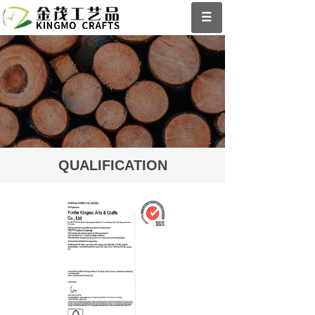
QUALIFICATION