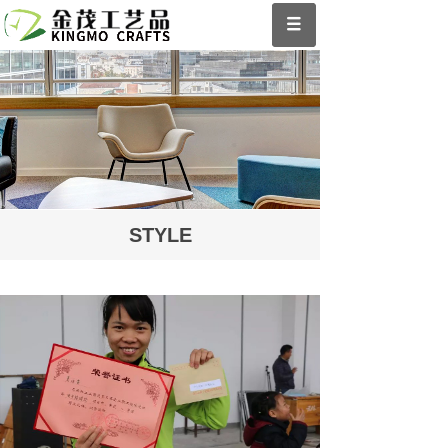
STYLE