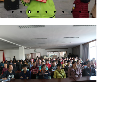
Xinhua Street, Yunhe County Industrial Park, Lishui City,
Zhejiang Province, China
+86-578-5113901