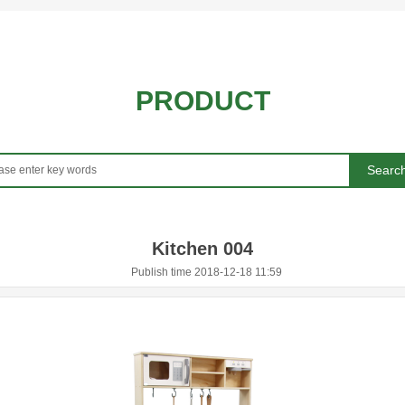
PRODUCT
Searc
Kitchen 004
Publish time 2018-12-18 11:59