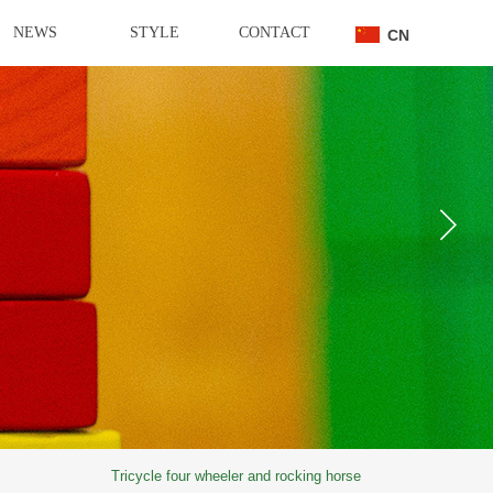
NEWS
STYLE
CONTACT
CN
Tricycle four wheeler and rocking horse