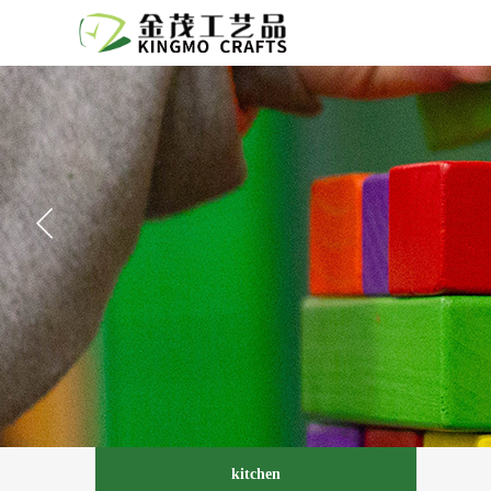
kitchen