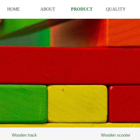
HOME
ABOUT
PRODUCT
QUALITY
Wooden track
Wooden scooter